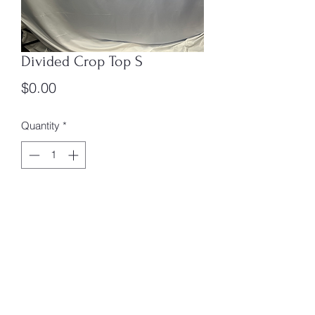
Divided Crop Top S
Price
$0.00
Quantity
*
Add to Cart
Size: S
Box #4