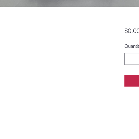
$0.0
Quanti