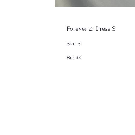
Forever 21 Dress S
Size: S
Box #3