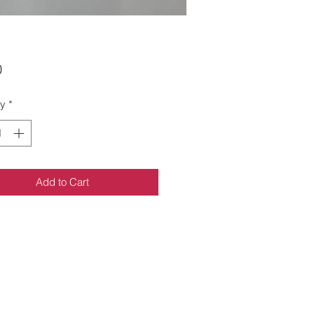
Price
0
ty
*
Add to Cart