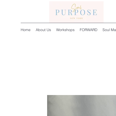
Home
About Us
Workshops
FORWARD
Soul Ma