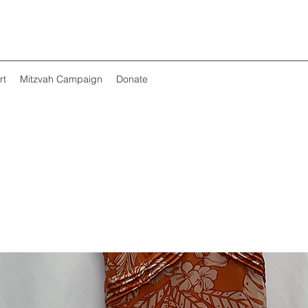
rt
Mitzvah Campaign
Donate