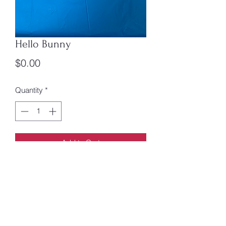
Hello Bunny
Price
$0.00
Quantity
*
Add to Cart
Say hello to everything in thebmeadow
on yourvway to finding, sparkly
surprise! Box book 1
Anna Jones