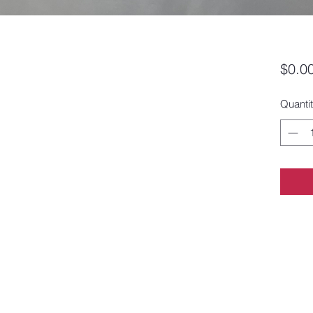
$0.0
Quanti