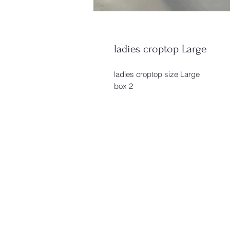
ladies croptop Large
ladies croptop size Large
box 2