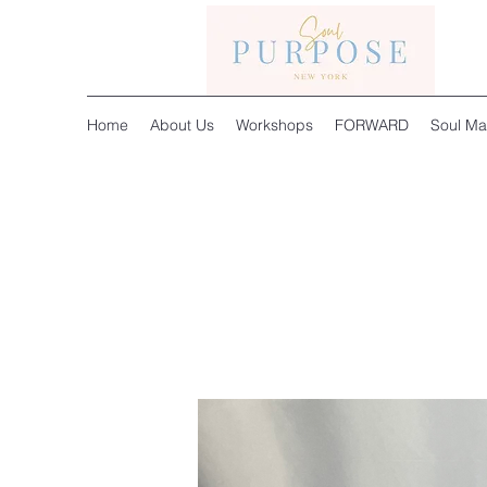
Home
About Us
Workshops
FORWARD
Soul Ma