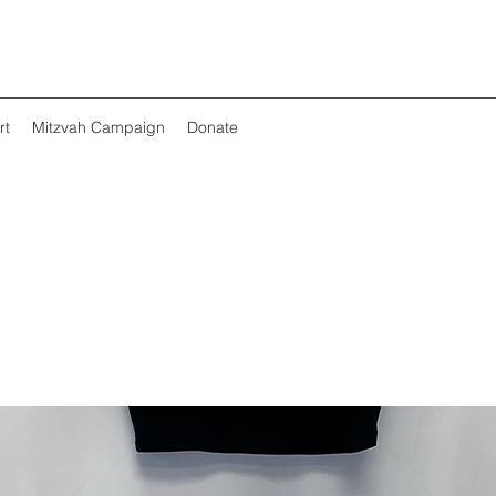
rt
Mitzvah Campaign
Donate