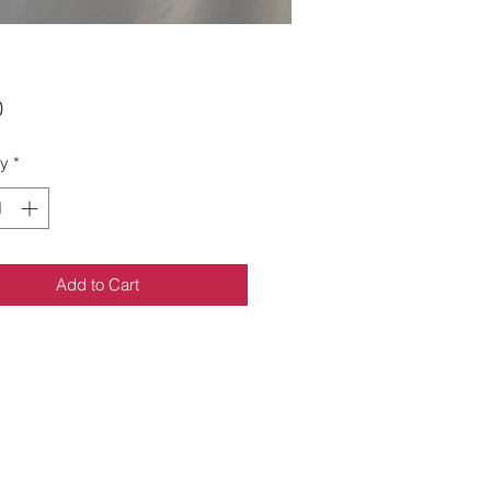
Price
0
ty
*
Add to Cart