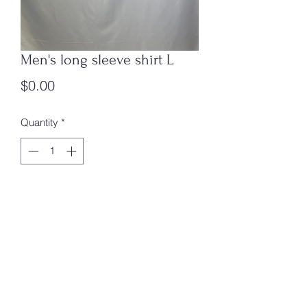
Men's long sleeve shirt L
Price
$0.00
Quantity
*
Add to Cart
Men's long sleeve shirt L
box 4