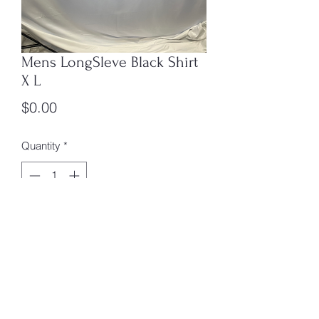
Mens LongSleve Black Shirt
X L
Price
$0.00
Quantity
*
Add to Cart
X L Box 3