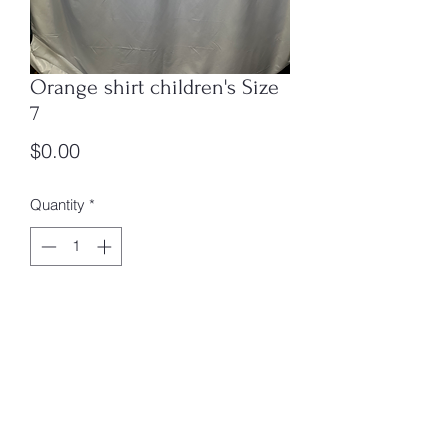
Orange shirt children's Size
7
Price
$0.00
Quantity
*
Add to Cart
7
box 1