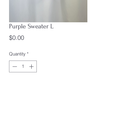
Purple Sweater L
Price
$0.00
Quantity
*
Add to Cart
Size: L
Box #1