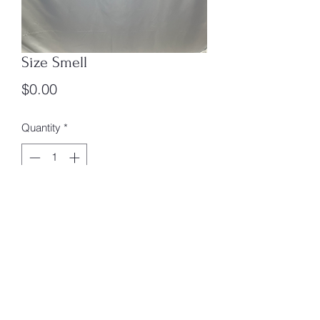
Size Smell
Price
$0.00
Quantity
*
Add to Cart
Size s Smell Box 3