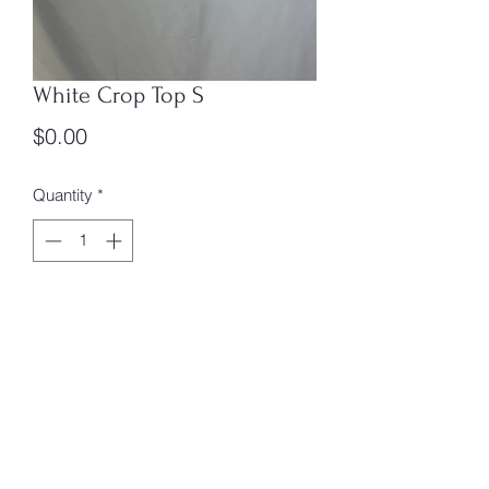
White Crop Top S
Price
$0.00
Quantity
*
Add to Cart
Size: S
Box #4