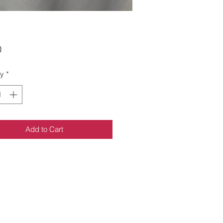
Price
0
ty
*
Add to Cart