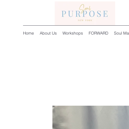
Home
About Us
Workshops
FORWARD
Soul Ma