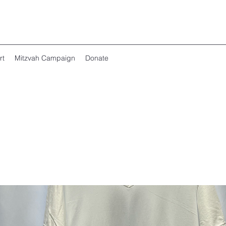
rt
Mitzvah Campaign
Donate