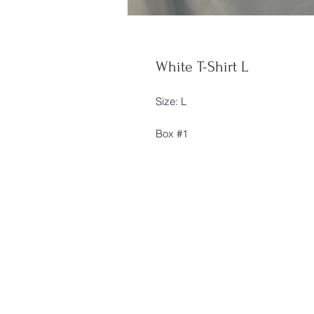
White T-Shirt L
Size: L
Box #1