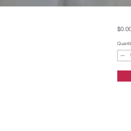
$0.0
Quanti