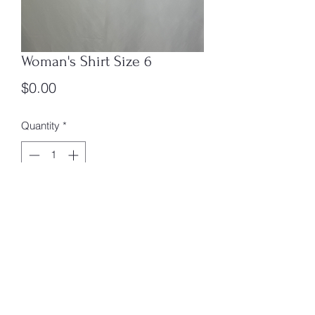
Woman's Shirt Size 6
Price
$0.00
Quantity
*
Add to Cart
Size 6 Womans Shirt Box 4