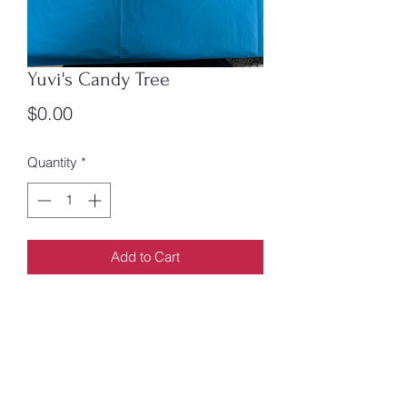
Yuvi's Candy Tree
Price
$0.00
Quantity
*
Add to Cart
By Lesley Simpson.
Yuvi's story is unique, but it's also
familiar: A family makes a dangerous
journey to a faraway place in search for
a better life.