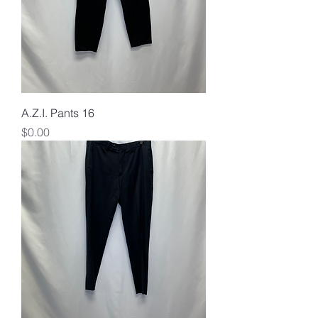
A.Z.I. Pants 16
Price
$0.00