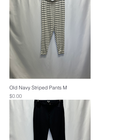
Old Navy Striped Pants M
Price
$0.00