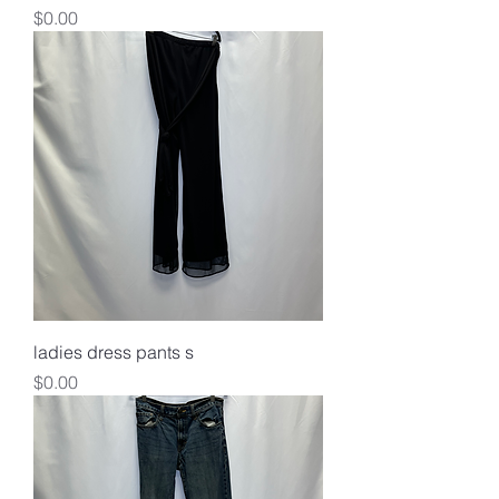
Price
$0.00
ladies dress pants s
Price
$0.00