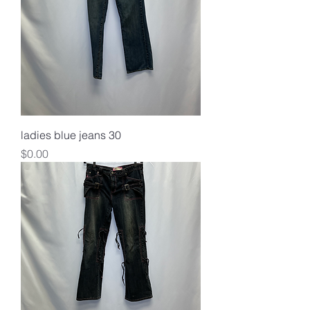
ladies blue jeans 30
Price
$0.00