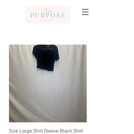
Size Large Shirt Sleeve Black Shirt