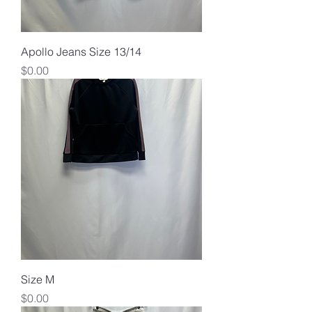
Apollo Jeans Size 13/14
Price
$0.00
Size M
Price
$0.00