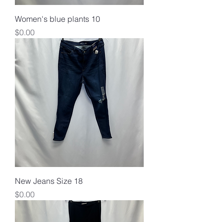
Women's blue plants 10
Price
$0.00
New Jeans Size 18
Price
$0.00