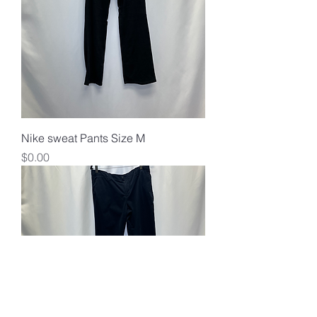
Nike sweat Pants Size M
Price
$0.00