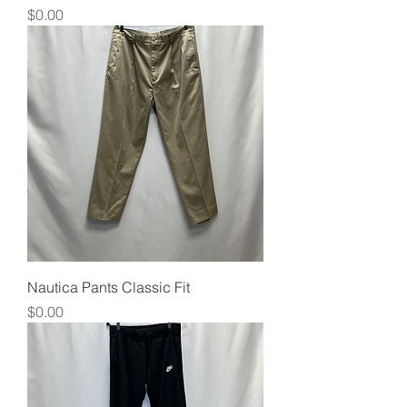
Price
$0.00
Nautica Pants Classic Fit
Price
$0.00