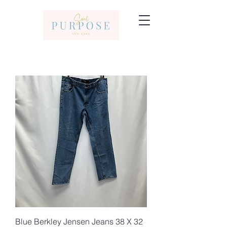
Blue Berkley Jensen Jeans 38 X 32