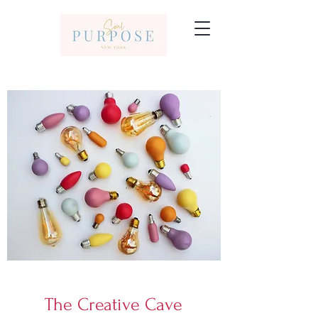
The Creative Cave