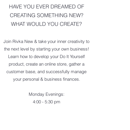
HAVE YOU EVER DREAMED OF
CREATING SOMETHING NEW?
WHAT WOULD YOU CREATE?
Join Rivka New & take your inner creativity to
the next level by starting your own business!
Learn how to develop your Do It Yourself
product, create an online store, gather a
customer base, and successfully manage
your personal & business finances.
Monday Evenings:
4:00 - 5:30 pm
July 15 & 22